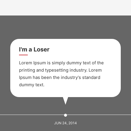
I'm a Loser
Lorem Ipsum is simply dummy text of the
printing and typesetting industry. Lorem
Ipsum has been the industry's standard
dummy text.
JUN 24, 2014