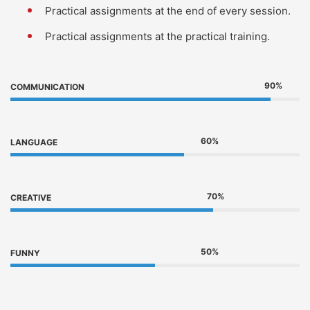
Practical assignments at the end of every session.
Practical assignments at the practical training.
90%
COMMUNICATION
60%
LANGUAGE
70%
CREATIVE
50%
FUNNY