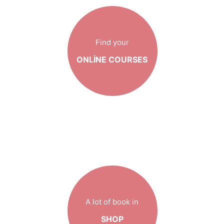
Find your
ONLINE COURSES
A lot of book in
SHOP