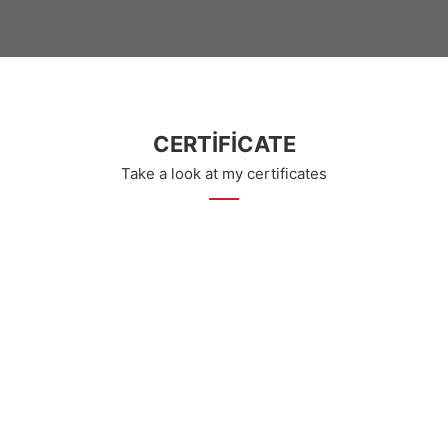
CERTIFICATE
Take a look at my certificates