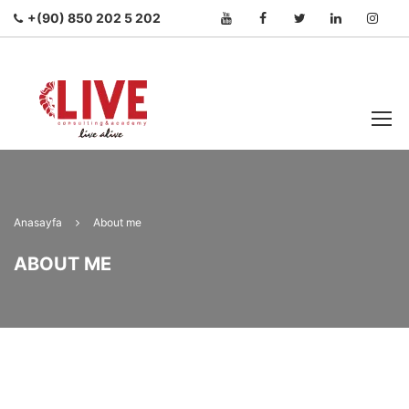
+(90) 850 202 5 202
Anasayfa
About me
ABOUT ME