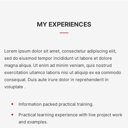
MY EXPERIENCES
Lorem ipsum dolor sit amet, consectetur adipiscing elit,
sed do eiusmod tempor incididunt ut labore et dolore
magna aliqua. Ut enim ad minim veniam, quis nostrud
exercitation ullamco laboris nisi ut aliquip ex ea commodo
consequat. Duis aute irure dolor in reprehenderit in
voluptate .
Information packed practical training.
Practical learning experience with live project work
and examples.