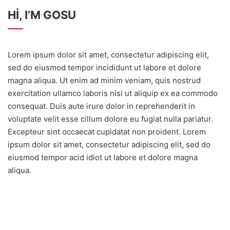
HI, I’M GOSU
Lorem ipsum dolor sit amet, consectetur adipiscing elit,
sed do eiusmod tempor incididunt ut labore et dolore
magna aliqua. Ut enim ad minim veniam, quis nostrud
exercitation ullamco laboris nisi ut aliquip ex ea commodo
consequat. Duis aute irure dolor in reprehenderit in
voluptate velit esse cillum dolore eu fugiat nulla pariatur.
Excepteur sint occaecat cupidatat non proident. Lorem
ipsum dolor sit amet, consectetur adipiscing elit, sed do
eiusmod tempor acid idiot ut labore et dolore magna
aliqua.