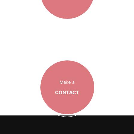
Make a
CONTACT