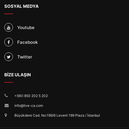
SOSYAL MEDYA
Youtube
Facebook
Twitter
BİZE ULAŞIN
+(90) 850 202 5 202
info@live-ca.com
Büyükdere Cad. No:199/6 Levent 199 Plaza / İstanbul