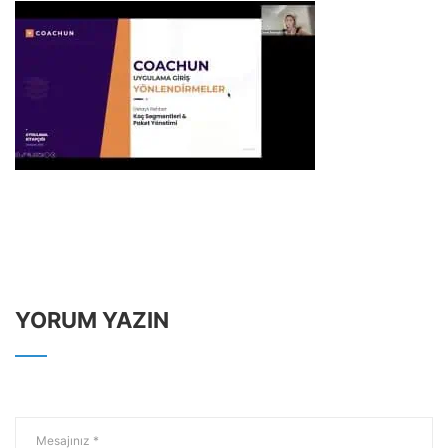
YORUM YAZIN