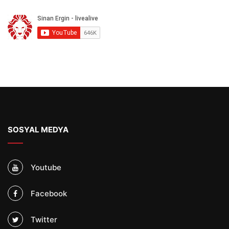
SOSYAL MEDYA
Youtube
Facebook
Twitter