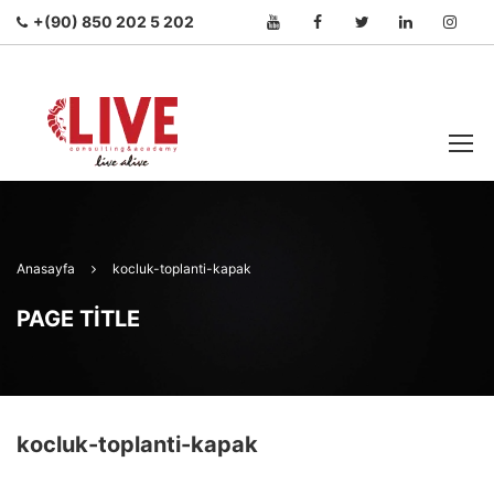
+(90) 850 202 5 202
Anasayfa
kocluk-toplanti-kapak
PAGE TITLE
kocluk-toplanti-kapak